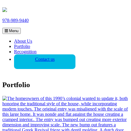
978-989-9440
Menu
About Us
Portfolio
Recognition
Contact us
Portfolio