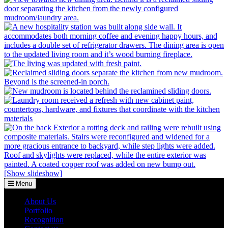
[Show slideshow]
Menu
About Us
Portfolio
Recognition