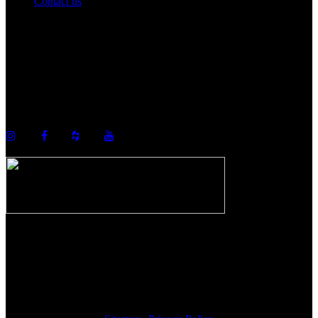
Contact us
©2026 Howell Custom Building Group
978-989-9440
info@howellcustombuild.com
The Riverwalk Complex
370 Merrimack Street, Suite 405
Lawrence, MA 01843