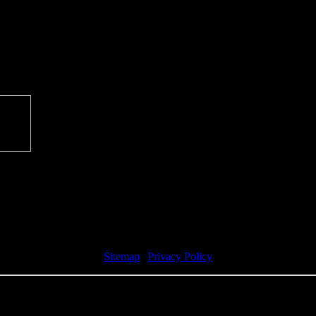
Sitemap
|
Privacy Policy