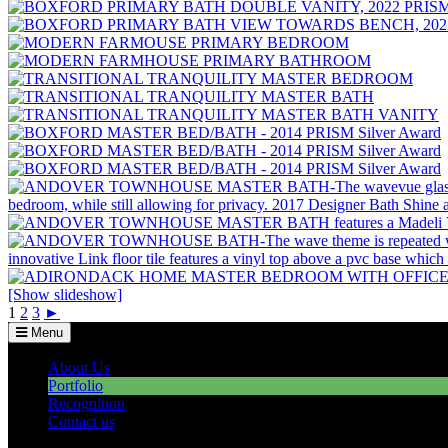
[Show slideshow]
1
2
3
►
Menu
About Us
Portfolio
Recognition
Contact us