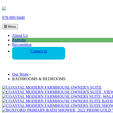
978-989-9440
Menu
About Us
Portfolio
Recognition
Contact us
Our Work
»
BATHROOMS & BEDROOMS