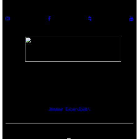
The Riverwalk Complex
370 Merrimack Street, Suite 405
Lawrence, MA 01843
Sitemap
|
Privacy Policy