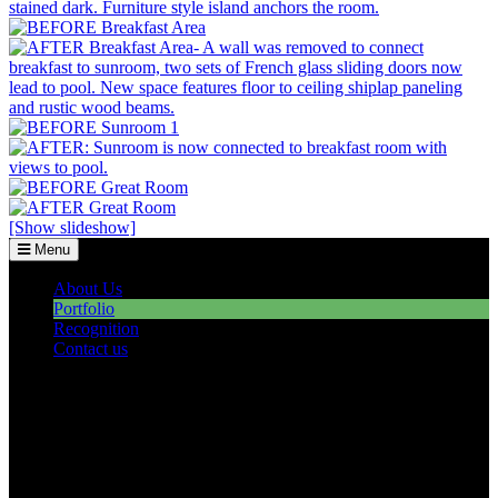
[Show slideshow]
Menu
About Us
Portfolio
Recognition
Contact us
©2026 Howell Custom Building Group
978-989-9440