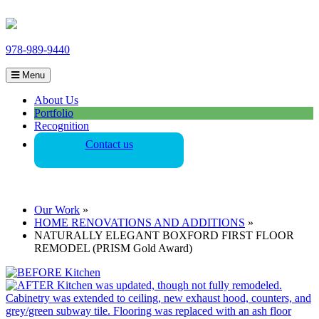
978-989-9440
Menu
About Us
Portfolio
Recognition
Contact us
Our Work
»
HOME RENOVATIONS AND ADDITIONS
»
NATURALLY ELEGANT BOXFORD FIRST FLOOR
REMODEL (PRISM Gold Award)