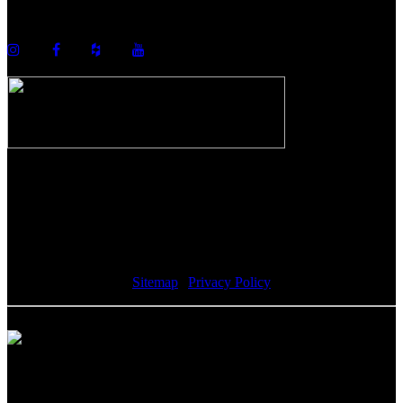
info@howellcustombuild.com
The Riverwalk Complex
370 Merrimack Street, Suite 405
Lawrence, MA 01843
Sitemap
|
Privacy Policy
Howell Custom Building Group supports sustainability by
encouraging our clients to donate reusable materials to the Habitat