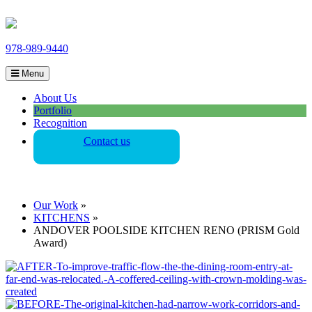
978-989-9440
Menu
About Us
Portfolio
Recognition
Contact us
Our Work
»
KITCHENS
»
ANDOVER POOLSIDE KITCHEN RENO (PRISM Gold
Award)