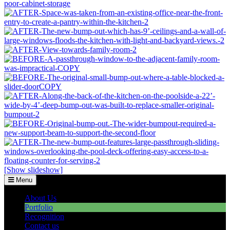
[Show slideshow]
Menu
About Us
Portfolio
Recognition
Contact us