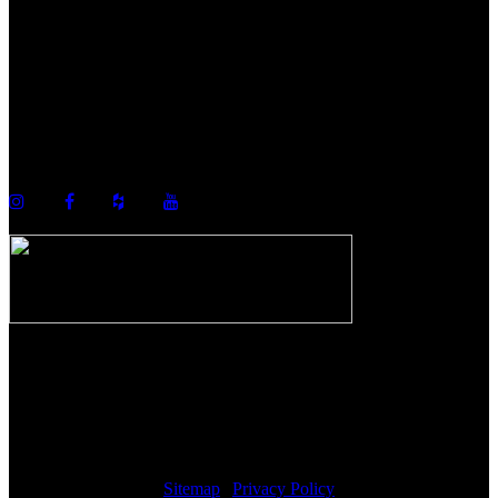
©2026 Howell Custom Building Group
978-989-9440
info@howellcustombuild.com
The Riverwalk Complex
370 Merrimack Street, Suite 405
Lawrence, MA 01843
Sitemap
|
Privacy Policy