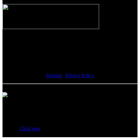
The Riverwalk Complex
370 Merrimack Street, Suite 405
Lawrence, MA 01843
Sitemap
|
Privacy Policy
Howell Custom Building Group supports sustainability by
encouraging our clients to donate reusable materials to the Habitat
for Humanity ReStore. All proceeds help fund the local Habitat
affiliate.
Click here
for a list of acceptable items to donate and
additional information.