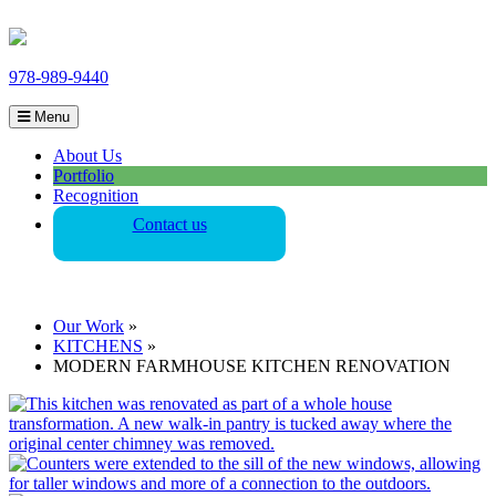
978-989-9440
Menu
About Us
Portfolio
Recognition
Contact us
Our Work
»
KITCHENS
»
MODERN FARMHOUSE KITCHEN RENOVATION