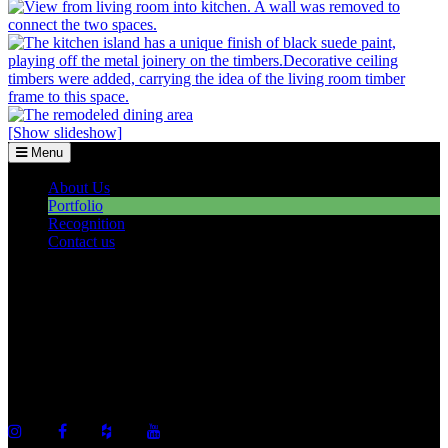
[Show slideshow]
Menu
About Us
Portfolio
Recognition
Contact us
©2026 Howell Custom Building Group
978-989-9440
info@howellcustombuild.com