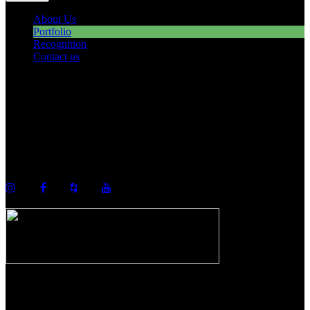
About Us
Portfolio
Recognition
Contact us
©2026 Howell Custom Building Group
978-989-9440
info@howellcustombuild.com
The Riverwalk Complex