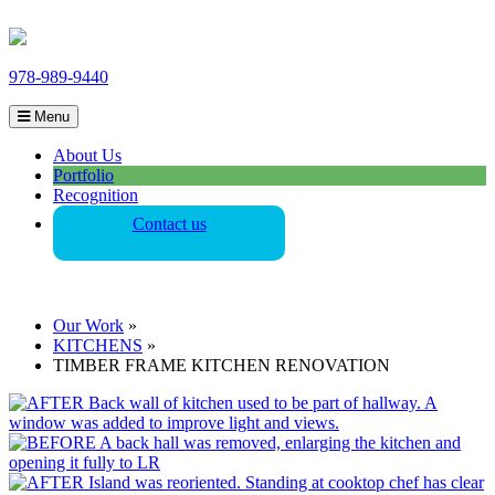
978-989-9440
Menu
About Us
Portfolio
Recognition
Contact us
Our Work
»
KITCHENS
»
TIMBER FRAME KITCHEN RENOVATION