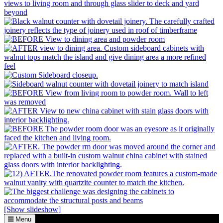
[Show slideshow]
Menu