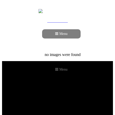
978-989-9440
Menu
no images were found
Menu
©2026 Howell Custom Building Group
978-989-9440
info@howellcustombuild.com