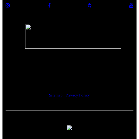
The Riverwalk Complex
370 Merrimack Street, Suite 405
Lawrence, MA 01843
Sitemap
|
Privacy Policy