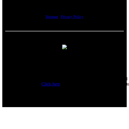
Lawrence, MA 01843
Sitemap
|
Privacy Policy
Howell Custom Building Group supports sustainability by
encouraging our clients to donate reusable materials to the
Habitat for Humanity ReStore. All proceeds help fund the local
Habitat affiliate.
Click here
for a list of acceptable items to donat
and additional information.