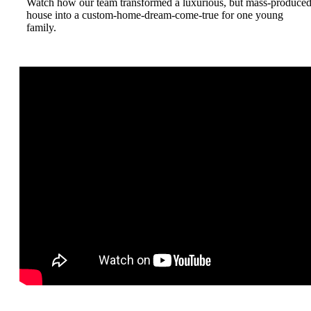
Watch how our team transformed a luxurious, but mass-produce
house into a custom-home-dream-come-true for one young
family.