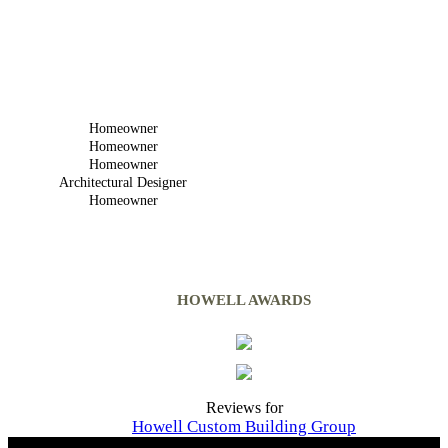
Homeowner
Homeowner
Homeowner
Architectural Designer
Homeowner
HOWELL AWARDS
Reviews for
Howell Custom Building Group