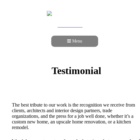
978-989-9440
Menu
Testimonial
The best tribute to our work is the recognition we receive from
clients, architects and interior design partners, trade
organizations, and the press for a job well done, whether it’s a
custom new home, an upscale home renovation, or a kitchen
remodel.