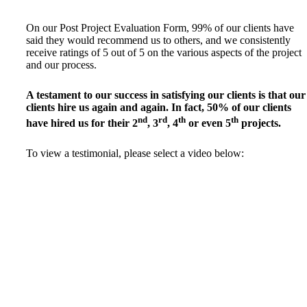
On our Post Project Evaluation Form, 99% of our clients have
said they would recommend us to others, and we consistently
receive ratings of 5 out of 5 on the various aspects of the project
and our process.
A testament to our success in satisfying our clients is that our
clients hire us again and again. In fact, 50% of our clients
nd
rd
th
th
have hired us for their 2
, 3
, 4
or even 5
projects.
To view a testimonial, please select a video below: