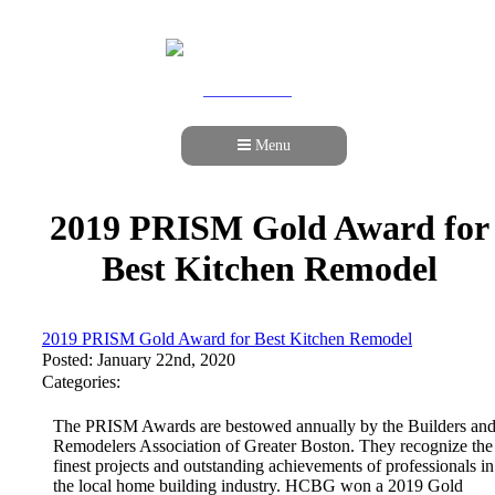
978-989-9440
Menu
2019 PRISM Gold Award for
Best Kitchen Remodel
2019 PRISM Gold Award for Best Kitchen Remodel
Posted: January 22nd, 2020
Categories:
The PRISM Awards are bestowed annually by the Builders an
Remodelers Association of Greater Boston. They recognize the
finest projects and outstanding achievements of professionals in
the local home building industry. HCBG won a 2019 Gold