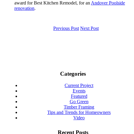
award for Best Kitchen Remodel, for an
Andover Poolside
renovation
.
Previous Post
Next Post
Categories
Current Project
Events
Featured
Go Green
Timber Framing
Tips and Trends for Homeowners
Video
Recent Posts