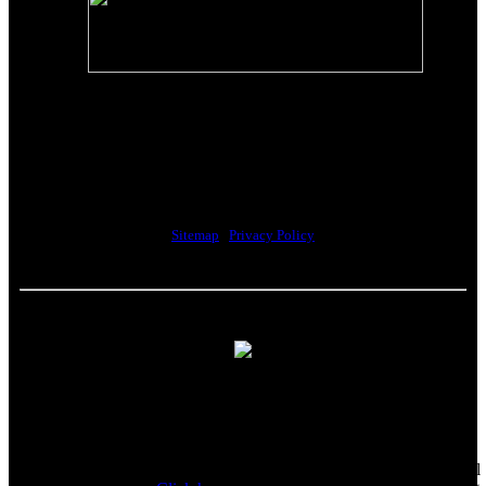
The Riverwalk Complex
370 Merrimack Street, Suite 405
Lawrence, MA 01843
Sitemap
|
Privacy Policy
Howell Custom Building Group supports sustainability by
encouraging our clients to donate reusable materials to the
Habitat for Humanity ReStore. All proceeds help fund the local