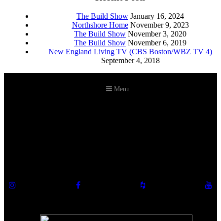
The Build Show
January 16, 2024
Northshore Home
November 9, 2023
The Build Show
November 3, 2020
The Build Show
November 6, 2019
New England Living TV (CBS Boston/WBZ TV 4)
September 4, 2018
Menu
©2026 Howell Custom Building Group
978-989-9440
info@howellcustombuild.com