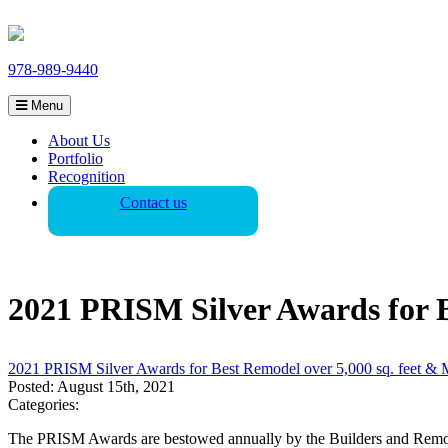
978-989-9440
Menu
About Us
Portfolio
Recognition
Contact us
2021 PRISM Silver Awards for B
2021 PRISM Silver Awards for Best Remodel over 5,000 sq. feet & 
Posted: August 15th, 2021
Categories:
The PRISM Awards are bestowed annually by the Builders and Remodele