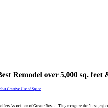
est Remodel over 5,000 sq. feet 
Most Creative Use of Space
rs Association of Greater Boston. They recognize the finest projects