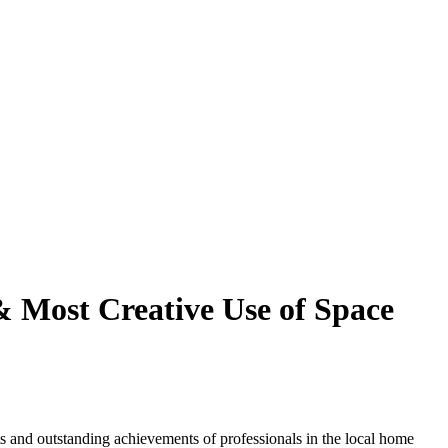
& Most Creative Use of Space
 and outstanding achievements of professionals in the local home