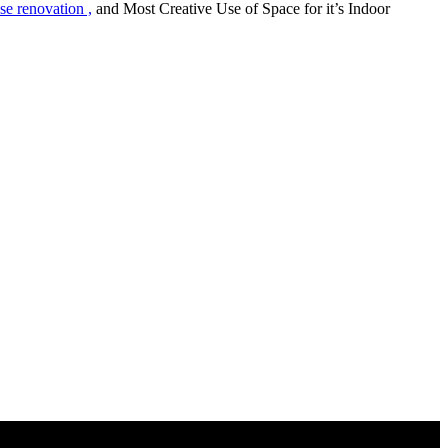
 renovation ,
and Most Creative Use of Space for it’s Indoor