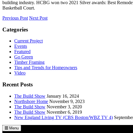
building industry. HCBG won two 2021 Silver awards: Best Remodel 
Basketball Court.
Previous Post
Next Post
Categories
Current Project
Events
Featured
Go Green
Timber Framing
Tips and Trends for Homeowners
Video
Recent Posts
The Build Show
January 16, 2024
Northshore Home
November 9, 2023
The Build Show
November 3, 2020
The Build Show
November 6, 2019
New England Living TV (CBS Boston/WBZ TV 4)
September
Menu