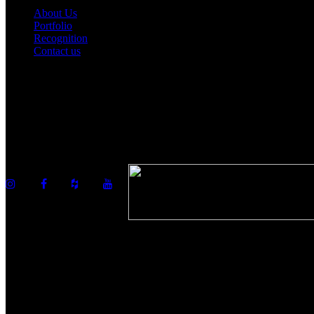
About Us
Portfolio
Recognition
Contact us
©2026 Howell Custom Building Group
978-989-9440
info@howellcustombuild.com
The Riverwalk Complex
370 Merrimack Street, Suite 405
Lawrence, MA 01843