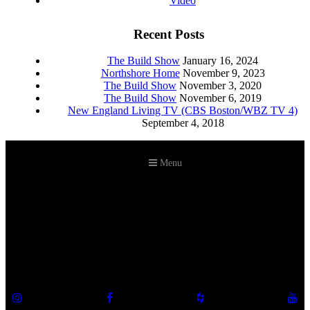
Video
Recent Posts
The Build Show
January 16, 2024
Northshore Home
November 9, 2023
The Build Show
November 3, 2020
The Build Show
November 6, 2019
New England Living TV (CBS Boston/WBZ TV 4)
September 4, 2018
Menu
©2026 Howell Custom Building Group
978-989-9440
info@howellcustombuild.com