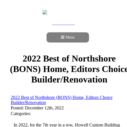
978-989-9440
Menu
2022 Best of Northshore
(BONS) Home, Editors Choic
Builder/Renovation
2022 Best of Northshore (BONS) Home, Editors Choice
Builder/Renovation
Posted: December 12th, 2022
Categories:
In 2022, for the 7th year in a row, Howell Custom Building