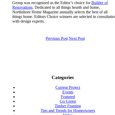
Group was recognized as the Editor’s choice for
Builder of
Renovations
. Dedicated to all things hearth and home,
Northshore Home Magazine annually selects the best of all
things home. Editors Choice winners are selected in consultatio
with design experts.
Previous Post
Next Post
Categories
Current Project
Events
Featured
Go Green
Timber Framing
Tips and Trends for Homeowners