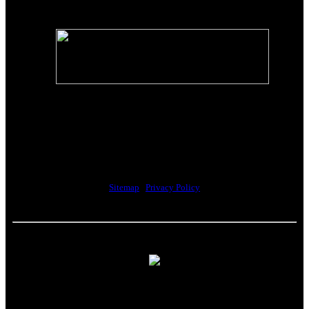
The Riverwalk Complex
370 Merrimack Street, Suite 405
Lawrence, MA 01843
Sitemap
|
Privacy Policy