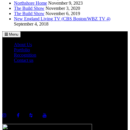
Northshore Home
November 9, 2023
The Build Show
November 3, 2020
The Build Show
November 6, 2019
New England Living TV (CBS Boston/WBZ TV 4)
September 4, 2018
Menu
About Us
Portfolio
Recognition
Contact us
©2026 Howell Custom Building Group
978-989-9440
info@howellcustombuild.com