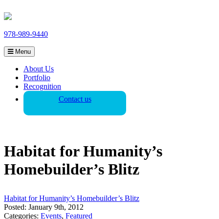
978-989-9440
Menu
About Us
Portfolio
Recognition
Contact us
Habitat for Humanity’s
Homebuilder’s Blitz
Habitat for Humanity’s Homebuilder’s Blitz
Posted: January 9th, 2012
Categories:
Events
,
Featured