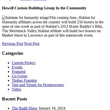
Howell Custom Building Group In the Community
This coming June, Habitat for
Humanity affiliates across the country will build 250 homes in the
span of one week as part of Habitat’s 2012 Home Builder’s Blitz.
The Merrimack Valley Habitat affiliate will build two houses on
Market Street in Lawrence as part of this nationwide event.
Previous Post
Next Post
Categories
Current Project
Events
Featured
Go Green
Timber Framing
Tips and Trends for Homeowners
Video
Recent Posts
The Build Show
January 16, 2024